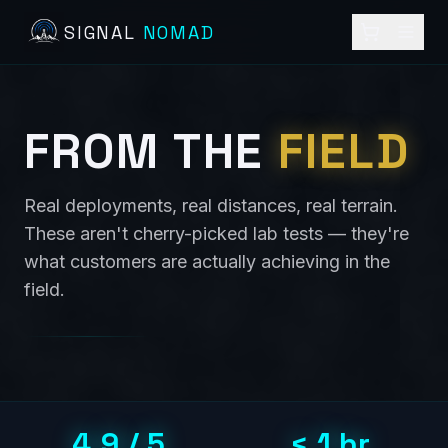
SIGNAL
NOMAD
FROM THE
FIELD
Real deployments, real distances, real terrain.
These aren't cherry-picked lab tests — they're
what customers are actually achieving in the
field.
4.9 / 5
< 1 hr