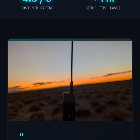
CUSTOMER RATING
SETUP TIME (AVG)
"