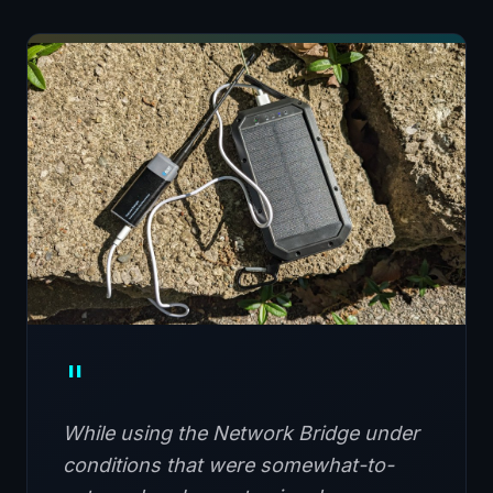
"
While using the Network Bridge under
conditions that were somewhat-to-