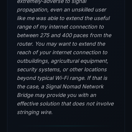
extremely-adverse to signal
propagation, even an unskilled user
like me was able to extend the useful
range of my internet connection to
between 275 and 400 paces from the
router. You may want to extend the
reach of your internet connection to
outbuildings, agricultural equipment,
security systems, or other locations
beyond typical Wi-Fi range. If that is
the case, a Signal Nomad Network
Bridge may provide you with an
effective solution that does not involve
stringing wire.