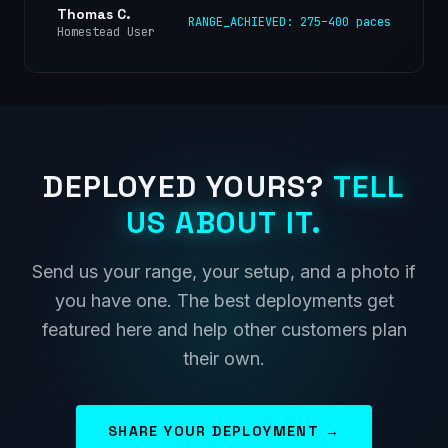
Thomas C.
RANGE_ACHIEVED: 275–400 paces
Homestead User
DEPLOYED YOURS?
TELL
US ABOUT IT.
Send us your range, your setup, and a photo if
you have one. The best deployments get
featured here and help other customers plan
their own.
SHARE YOUR DEPLOYMENT →