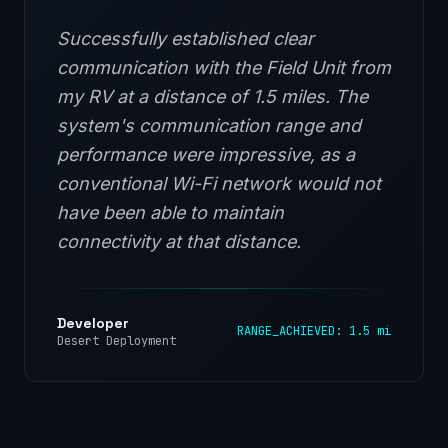
Successfully established clear
communication with the Field Unit from
my RV at a distance of 1.5 miles. The
system's communication range and
performance were impressive, as a
conventional Wi-Fi network would not
have been able to maintain
connectivity at that distance.
Developer
RANGE_ACHIEVED: 1.5 mi
Desert Deployment