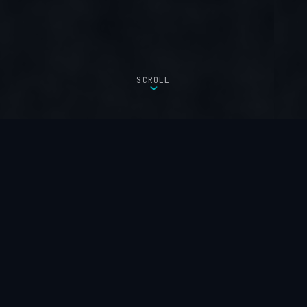
SCROLL
FEATURED PRODUCT
Built for
Long-Range
Outdoor Coverage.
The WAVLINK AX3000 brings commercial-