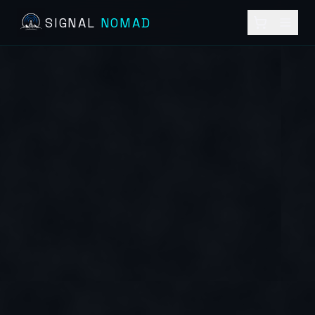
SIGNAL
NOMAD