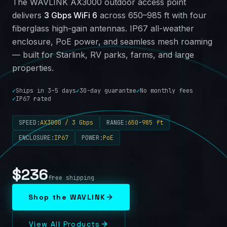
The WAVLINK AX3000 outdoor access point
delivers
3 Gbps WiFi 6
across 650–985 ft with four
fiberglass high-gain antennas. IP67 all-weather
enclosure, PoE power, and seamless mesh roaming
— built for Starlink, RV parks, farms, and large
properties.
✓
Ships in 3–5 days
✓
30-day guarantee
✓
No monthly fees
✓
IP67 rated
SPEED
:
AX3000 / 3 Gbps
RANGE
:
650–985 ft
ENCLOSURE
:
IP67
POWER
:
PoE
$
236
free shipping
Shop the WAVLINK
View All Products